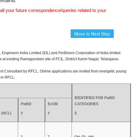
email-id.
all your future correspondence/queries related to your
Move to Next Step
gineers India Limited (EIL) and Fertilizers Corporation of India limited
 at existing Ramagundam site of FCIL, District Karim Nagar, Telangana-
t Consultant by RFCL. Online applications are invited from energetic young
s in RFCL:
IDENTIFIED FOR PwBD
PwBD
ExSM
CATEGORIES
 (NCL)
#
#
$