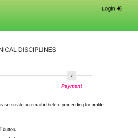
Login
ICAL DISCIPLINES
3
Payment
lease create an email-id before proceeding for profile
T button.