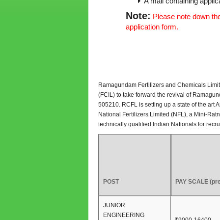
A mail containing applica
Note:
Please note down the 
application form.
Ramagundam Fertilizers and Chemicals Limited 
(FCIL) to take forward the revival of Ramagu
505210. RCFL is setting up a state of the art 
National Fertilizers Limited (NFL), a Mini-R
technically qualified Indian Nationals for rec
POST
PAY SCALE (pre
JUNIOR
ENGINEERING