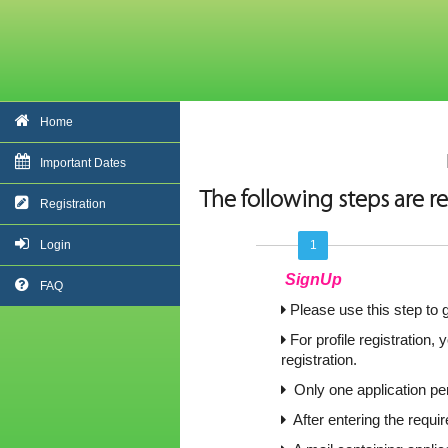
Home
Important Dates
The following steps are re
Registration
Login
1
SignUp
FAQ
Please use this step to g
For profile registration,
registration.
Only one application per
After entering the requi