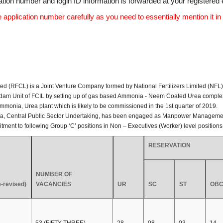
tion number and login ID information is forwarded at your registered 
application number carefully as you need to essentially mention it in 
(RFCL) is a Joint Venture Company formed by National Fertilizers Limited (NFL), En
ndam Unit of FCIL by setting up of gas based Ammonia - Neem Coated Urea complex
Ammonia, Urea plant which is likely to be commissioned in the 1st quarter of 2019.
atna, Central Public Sector Undertaking, has been engaged as Manpower Managemen
ruitment to following Group ‘C’ positions in Non – Executives (Worker) level position
RESERVATION
NUMBER OF
-revised)
VACANCIES
UR
SC
ST
OBC