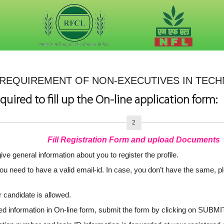
REQUIREMENT OF NON-EXECUTIVES IN TECHN
quired to fill up the On-line application form:
2
Fill Registration Form and upload Documents
ive general information about you to register the profile.
 you need to have a valid email-id. In case, you don’t have the same, p
 candidate is allowed.
red information in On-line form, submit the form by clicking on SUBMI