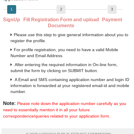
1
2
3
SignUp
Fill Registration Form and upload
Payment
Documents
Please use this step to give general information about you to
register the profile.
For profile registration, you need to have a valid Mobile
Number and Email Address.
After entering the required information in On-line form,
submit the form by clicking on SUBMIT button.
A Email and SMS containing application number and login ID
information is forwarded at your registered email-id and mobile
number.
Note:
Please note down the application number carefully as you
need to essentially mention it in all your future
correspondence/queries related to your application form.
Move to Next Step