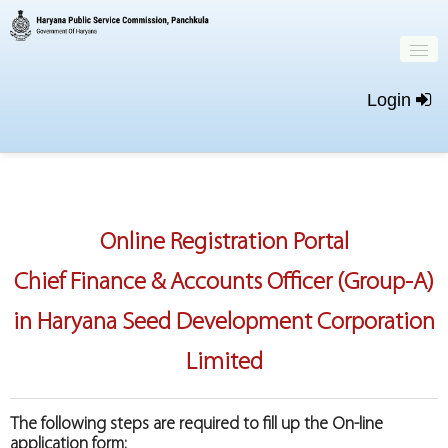
Login
Home
Important Dates
Online Registration Portal
New Registration
Chief Finance & Accounts Officer (Group-A)
Login
in Haryana Seed Development Corporation
Limited
The following steps are required to fill up the On-line
application form: