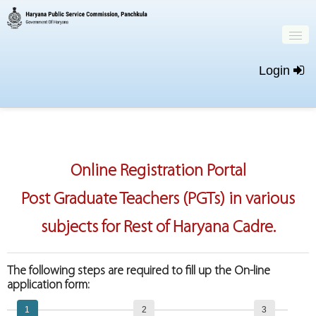
Login
Home
Important Dates
Online Registration Portal
New Registration
Post Graduate Teachers (PGTs) in various
Login
subjects for Rest of Haryana Cadre.
The following steps are required to fill up the On-line
application form:
1
2
3