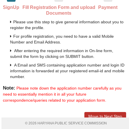
SignUp
Fill Registration Form and upload
Payment
Documents
Please use this step to give general information about you to
register the profile.
For profile registration, you need to have a valid Mobile
Number and Email Address.
After entering the required information in On-line form,
submit the form by clicking on SUBMIT button.
A Email and SMS containing application number and login ID
information is forwarded at your registered email-id and mobile
number.
Note:
Please note down the application number carefully as you
need to essentially mention it in all your future
correspondence/queries related to your application form.
Move to Next Step
© 2026 HARYANA PUBLIC SERVICE COMMISSION