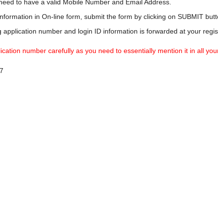
u need to have a valid Mobile Number and Email Address.
information in On-line form, submit the form by clicking on SUBMIT butt
application number and login ID information is forwarded at your regi
ation number carefully as you need to essentially mention it in all you
7