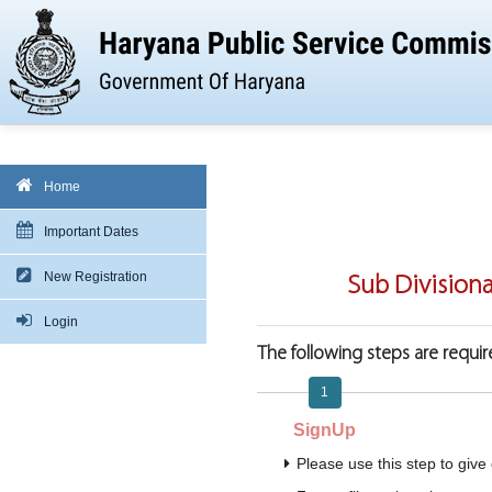
Home
Important Dates
New Registration
Sub Division
Login
The following steps are require
1
SignUp
Please use this step to give 