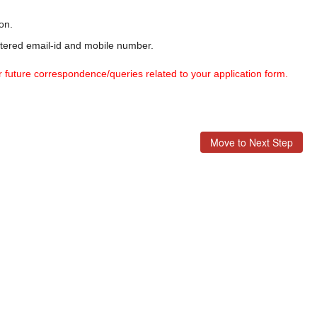
on.
stered email-id and mobile number.
r future correspondence/queries related to your application form.
Move to Next Step