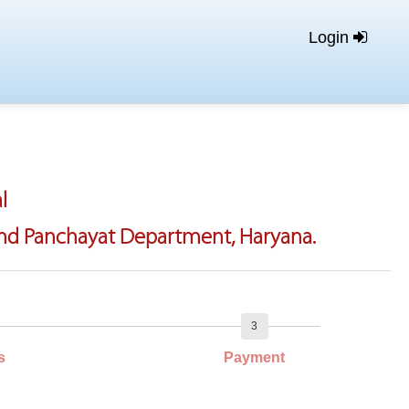
Login
l
 And Panchayat Department, Haryana.
3
s
Payment