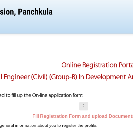
Online Registration Porta
al Engineer (Civil) (Group-B) In Development
d to fill up the On-line application form:
2
Fill Registration Form and upload Document
general information about you to register the profile.