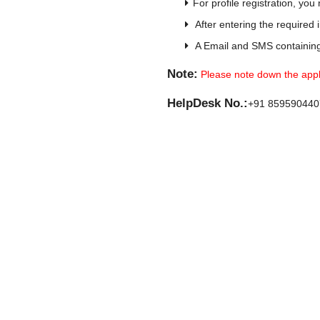
For profile registration, yo
After entering the required 
A Email and SMS containing 
Note:
Please note down the applic
HelpDesk No.:
+91 859590440