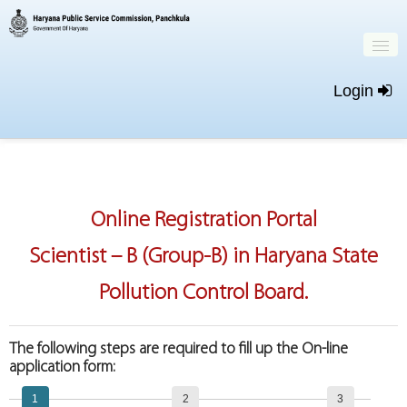
Login
Home
Important Dates
Online Registration Portal
New Registration
Scientist – B (Group-B) in Haryana State
Login
Pollution Control Board.
The following steps are required to fill up the On-line
application form:
1
2
3