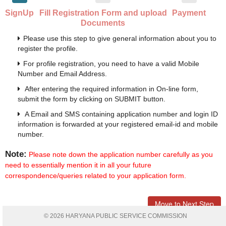
SignUp
Fill Registration Form and upload
Payment
Documents
Please use this step to give general information about you to
register the profile.
For profile registration, you need to have a valid Mobile
Number and Email Address.
After entering the required information in On-line form,
submit the form by clicking on SUBMIT button.
A Email and SMS containing application number and login ID
information is forwarded at your registered email-id and mobile
number.
Note:
Please note down the application number carefully as you
need to essentially mention it in all your future
correspondence/queries related to your application form.
Move to Next Step
© 2026 HARYANA PUBLIC SERVICE COMMISSION