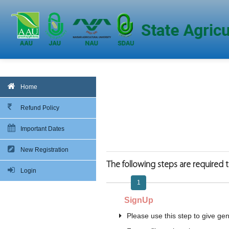
Home
Refund Policy
Important Dates
New Registration
The following steps are required to
Login
1
SignUp
Please use this step to give gene