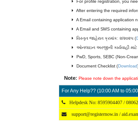
For profile registration, you nee
After entering the required info
A Email containing application n
A Email and SMS containing appl
વિસ્તૃત જાહેરાત ક્રમાંક: ૨/૨૦૨૫ (
ઓનલાઇન અરજીની કાર્યવાહી માટે 
PwD, Sports, SEBC (Non-Cream
Document Checklist (
Download
Note:
Please note down the applicatio
For Any Help?? (10:00 AM to 05:00
Helpdesk No: 8595904407 / 0806
support@registernow.in / aid.ex